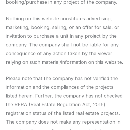
booking/purchase in any project of the company.
Nothing on this website constitutes advertising,
marketing, booking, selling, or an offer for sale, or
invitation to purchase a unit in any project by the
company. The company shall not be liable for any
consequence of any action taken by the viewer
relying on such material/information on this website.
Please note that the company has not verified the
information and the compliances of the projects
listed herein. Further, the company has not checked
the RERA (Real Estate Regulation Act, 2016)
registration status of the listed real estate projects.
The company does not make any representation in