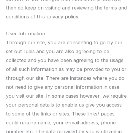
then do keep on visiting and reviewing the terms and
conditions of this privacy policy.
User Information
Through our site, you are consenting to go by our
set out rules and you are also agreeing to be
collected and you have been agreeing to the usage
of all such information as may be provided to you or
through our site. There are instances where you do
not need to give any personal information in case
you visit our site. In some cases however, we require
your personal details to enable us give you access
to some of the links or sites. These links/ pages
could require name, your e-mail address, phone
number etc. The data provided by you is utilized in