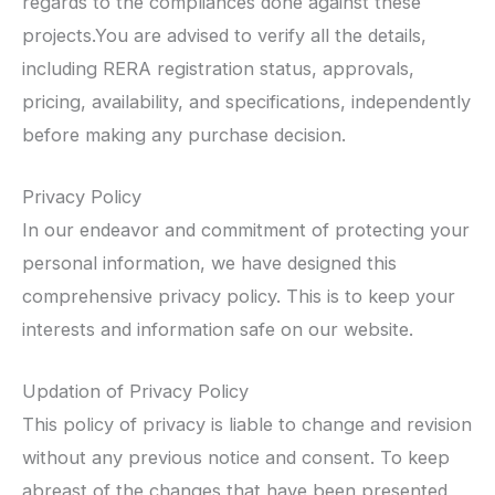
regards to the compliances done against these
projects.You are advised to verify all the details,
including RERA registration status, approvals,
pricing, availability, and specifications, independently
before making any purchase decision.
Privacy Policy
In our endeavor and commitment of protecting your
personal information, we have designed this
comprehensive privacy policy. This is to keep your
interests and information safe on our website.
Updation of Privacy Policy
This policy of privacy is liable to change and revision
without any previous notice and consent. To keep
abreast of the changes that have been presented,