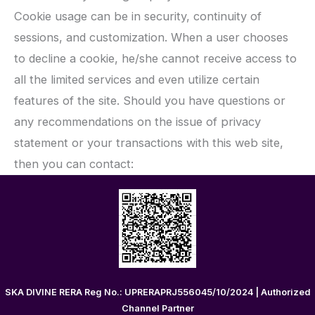
Cookie usage can be in security, continuity of
sessions, and customization. When a user chooses
to decline a cookie, he/she cannot receive access to
all the limited services and even utilize certain
features of the site. Should you have questions or
any recommendations on the issue of privacy
statement or your transactions with this web site,
then you can contact:
SKA DIVINE RERA Reg No.: UPRERAPRJ556045/10/2024 | Authorized
Channel Partner