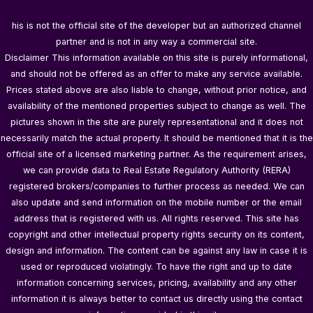
his is not the official site of the developer but an authorized channel
partner and is not in any way a commercial site.
Disclaimer This information available on this site is purely informational,
and should not be offered as an offer to make any service available.
Prices stated above are also liable to change, without prior notice, and
availability of the mentioned properties subject to change as well. The
pictures shown in the site are purely representational and it does not
necessarily match the actual property. It should be mentioned that it is the
official site of a licensed marketing partner. As the requirement arises,
we can provide data to Real Estate Regulatory Authority (RERA)
registered brokers/companies to further process as needed. We can
also update and send information on the mobile number or the email
address that is registered with us. All rights reserved. This site has
copyright and other intellectual property rights security on its content,
design and information. The content can be against any law in case it is
used or reproduced violatingly. To have the right and up to date
information concerning services, pricing, availability and any other
information it is always better to contact us directly using the contact