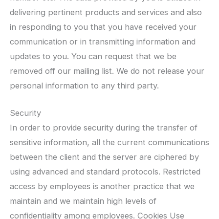
delivering pertinent products and services and also
in responding to you that you have received your
communication or in transmitting information and
updates to you. You can request that we be
removed off our mailing list. We do not release your
personal information to any third party.
Security
In order to provide security during the transfer of
sensitive information, all the current communications
between the client and the server are ciphered by
using advanced and standard protocols. Restricted
access by employees is another practice that we
maintain and we maintain high levels of
confidentiality among employees. Cookies Use