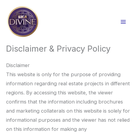
Skip
to
content
Disclaimer & Privacy Policy
Disclaimer
This website is only for the purpose of providing
information regarding real estate projects in different
regions. By accessing this website, the viewer
confirms that the information including brochures
and marketing collaterals on this website is solely for
informational purposes and the viewer has not relied
on this information for making any