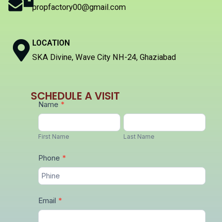
propfactory00@gmail.com
LOCATION
SKA Divine, Wave City NH-24, Ghaziabad
SCHEDULE A VISIT
Get
Name
*
in
First
Last
Touch
Name
Name
First Name
Last Name
with
Phone
*
Us:
Email
*