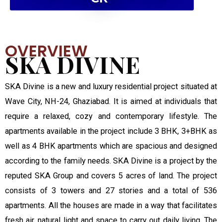
OVERVIEW
SKA DIVINE
SKA Divine is a new and luxury residential project situated at
Wave City, NH-24, Ghaziabad. It is aimed at individuals that
require a relaxed, cozy and contemporary lifestyle. The
apartments available in the project include 3 BHK, 3+BHK as
well as 4 BHK apartments which are spacious and designed
according to the family needs. SKA Divine is a project by the
reputed SKA Group and covers 5 acres of land. The project
consists of 3 towers and 27 stories and a total of 536
apartments. All the houses are made in a way that facilitates
fresh air, natural light and space to carry out daily living. The